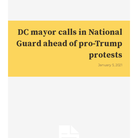
DC mayor calls in National
Guard ahead of pro-Trump
protests
January 5, 2021