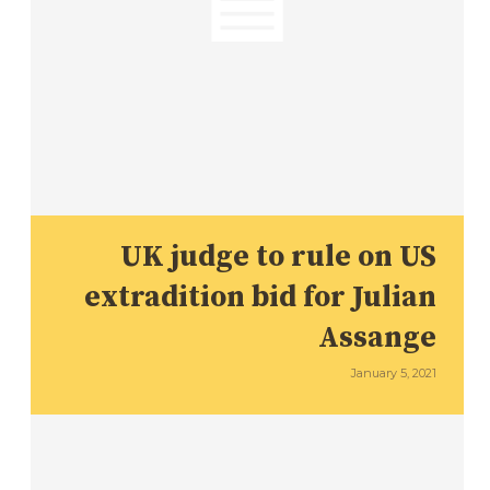
UK judge to rule on US
extradition bid for Julian
Assange
January 5, 2021