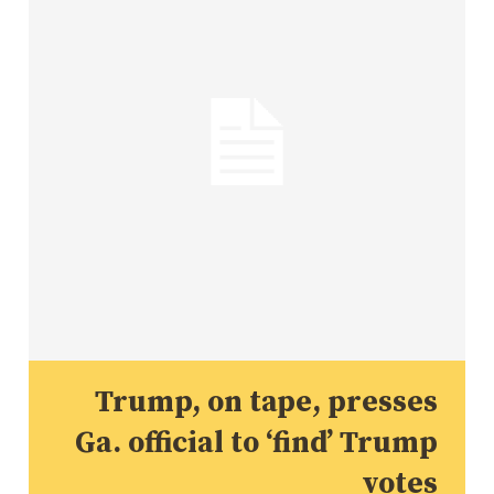
Trump, on tape, presses
Ga. official to ‘find’ Trump
votes