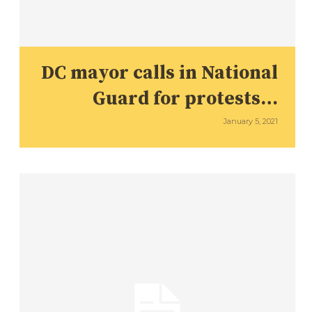
DC mayor calls in National
Guard for protests…
January 5, 2021