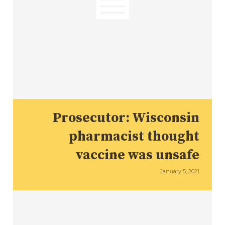
Prosecutor: Wisconsin
pharmacist thought
vaccine was unsafe
January 5, 2021