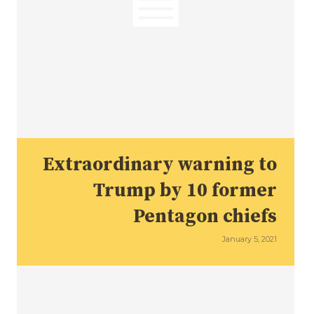
Extraordinary warning to
Trump by 10 former
Pentagon chiefs
January 5, 2021