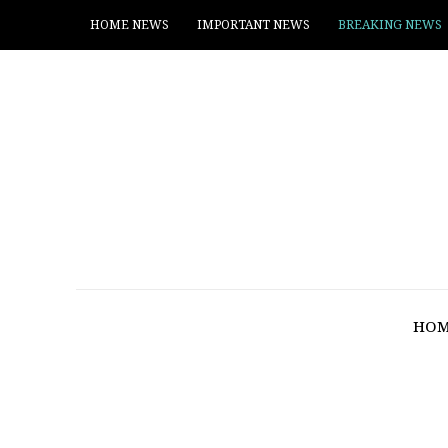
HOME NEWS
IMPORTANT NEWS
BREAKING NEWS
HOM