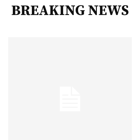
BREAKING NEWS