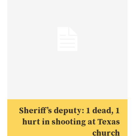
Sheriff’s deputy: 1 dead, 1
hurt in shooting at Texas
church