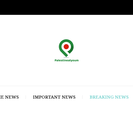
E NEWS
IMPORTANT NEWS
BREAKING NEWS