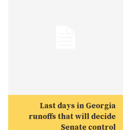
Last days in Georgia
runoffs that will decide
Senate control