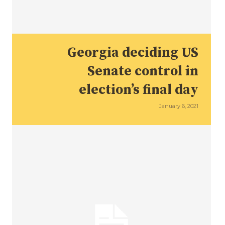
Georgia deciding US
Senate control in
election’s final day
January 6, 2021